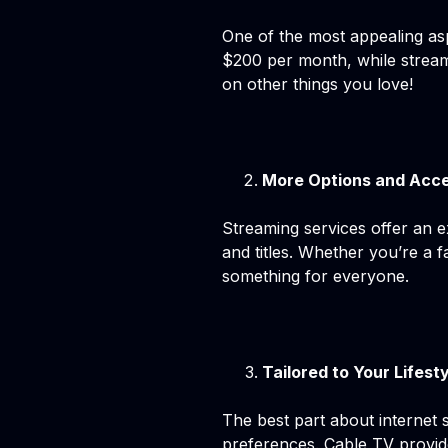
One of the most appealing asp
$200 per month, while stream
on other things you love!
More Options and Acce
Streaming services offer an e
and titles. Whether you’re a 
something for everyone.
Tailored to Your Lifest
The best part about internet 
preferences. Cable TV provide