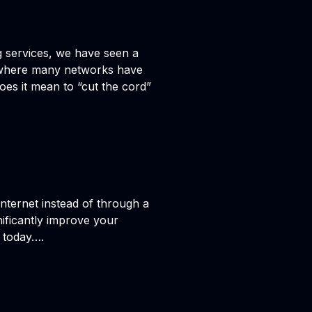
ng services, we have seen a
nt where many networks have
oes it mean to “cut the cord”
nternet instead of through a
nificantly improve your
h today….