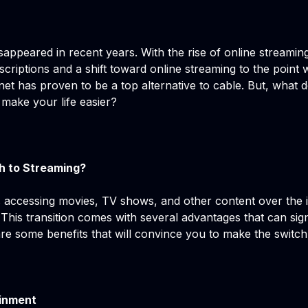
isappeared in recent years. With the rise of online streami
ubscriptions and a shift toward online streaming to the poi
net has proven to be a top alternative to cable. But, what d
 make your life easier?
h to Streaming?
 accessing movies, TV shows, and other content over the i
. This transition comes with several advantages that can sig
are some benefits that will convince you to make the switc
ainment