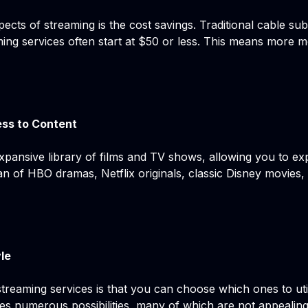
ects of streaming is the cost savings. Traditional cable sub
ing services often start at $50 or less. This means more 
ss to Content
xpansive library of films and TV shows, allowing you to ex
fan of HBO dramas, Netflix originals, classic Disney movies,
yle
streaming services is that you can choose which ones to ut
s numerous possibilities, many of which are not appealing