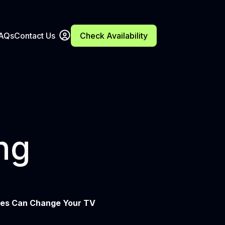
FAQs
Contact Us
Check Availability
ng
ces Can Change Your TV