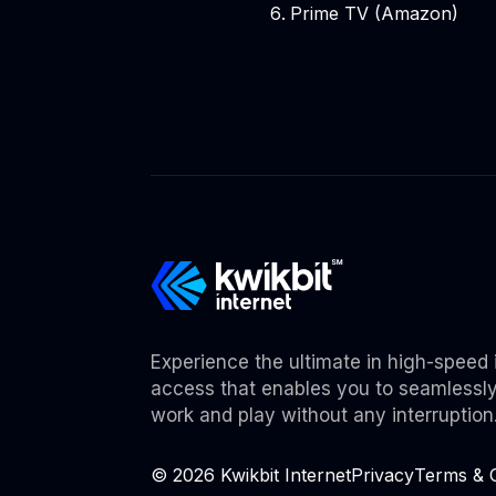
Prime TV (Amazon)
Experience the ultimate in high-speed 
access that enables you to seamlessl
work and play without any interruption
©
2026
Kwikbit Internet
Privacy
Terms & C