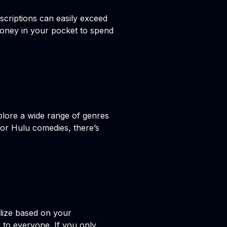
scriptions can easily exceed
money in your pocket to spend
plore a wide range of genres
 or Hulu comedies, there’s
ilize based on your
 to everyone. If you only