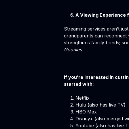
A Viewing Experience f
Streaming services aren’t just
grandparents can reconnect w
strengthens family bonds; s
Goonies.
If you’re interested in cutt
started with:
Netflix
Hulu (also has live TV)
HBO Max
Disney+ (also merged wi
Youtube (also has live T