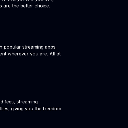
s are the better choice.
h popular streaming apps.
ent wherever you are. All at
ed fees, streaming
lties, giving you the freedom