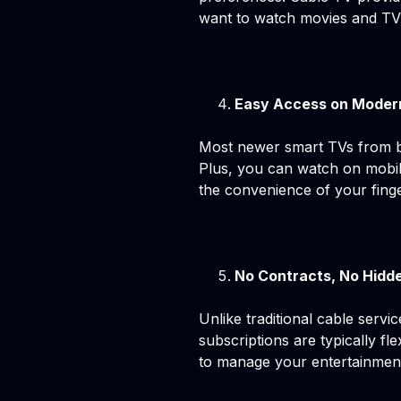
want to watch movies and TV s
Easy Access on Moder
Most newer smart TVs from b
Plus, you can watch on mobile
the convenience of your finge
No Contracts, No Hidd
Unlike traditional cable serv
subscriptions are typically f
to manage your entertainmen