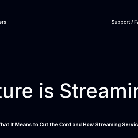
ers
Support / 
ure is Streami
hat It Means to Cut the Cord and How Streaming Servi