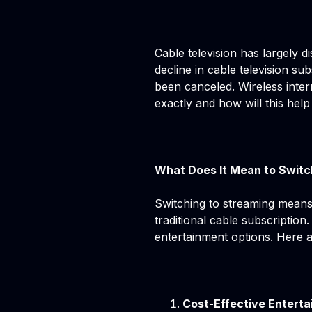
Cable television has largely d
decline in cable television s
been canceled. Wireless inter
exactly and how will this help
What Does It Mean to Switc
Switching to streaming means
traditional cable subscription
entertainment options. Here 
Cost-Effective Entert