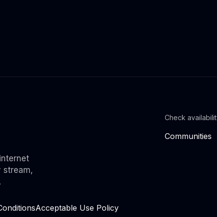
Check availabili
Communities
internet
y stream,
.
onditions
Acceptable Use Policy