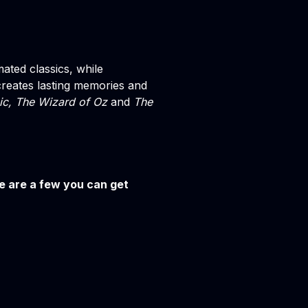
mated classics, while
reates lasting memories and
ic, The Wizard of Oz
and
The
re are a few you can get