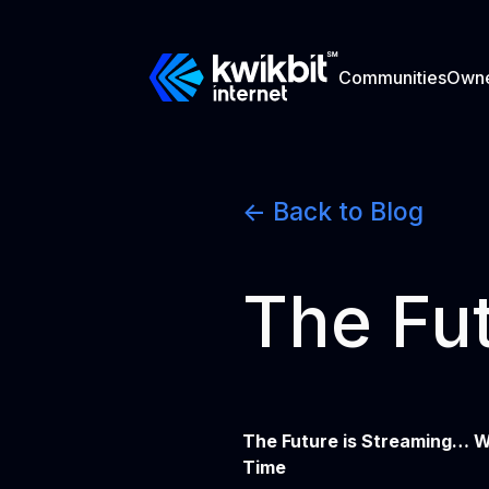
Communities
Own
<- Back to Blog
The Fut
The Future is Streaming… W
Time