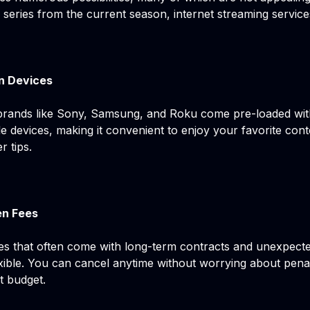
eries from the current season, internet streaming service
n Devices
rands like Sony, Samsung, and Roku come pre-loaded wit
 devices, making it convenient to enjoy your favorite cont
r tips.
en Fees
ices that often come with long-term contracts and unexpect
lexible. You can cancel anytime without worrying about pena
t budget.