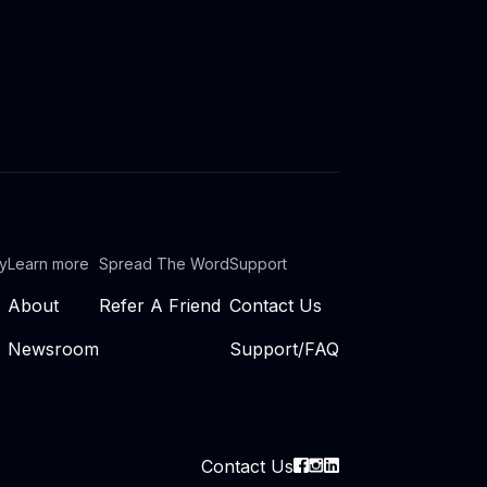
ty
Learn more
Spread The Word
Support
About
Refer A Friend
Contact Us
Newsroom
Support/FAQ
Contact Us