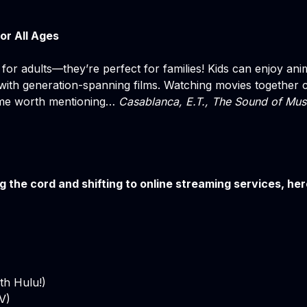
or All Ages
 for adults—they’re perfect for families! Kids can enjoy ani
ith generation-spanning films. Watching movies together c
ome worth mentioning…
Casablanca, E.T., The Sound of Mus
ing the cord and shifting to online streaming services, he
th Hulu!)
V)