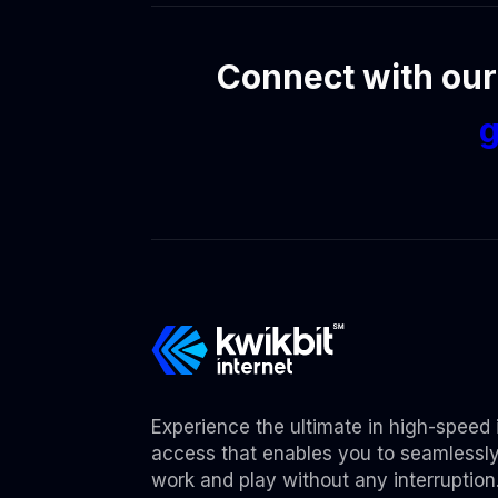
Connect with our
g
Experience the ultimate in high-speed 
access that enables you to seamlessl
work and play without any interruption