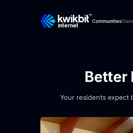
Communities
Own
Better 
Your residents expect b