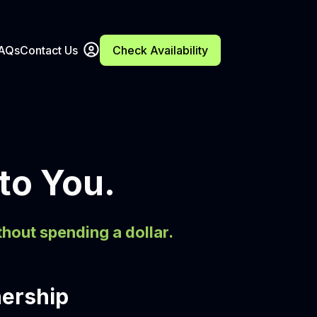
FAQs
Contact Us
Check Availability
 to You.
thout spending a dollar.
nership