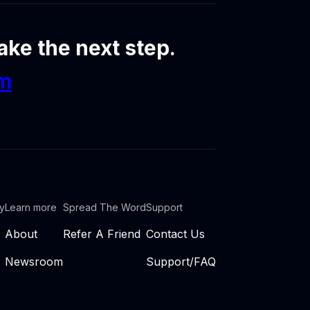
ke the next step.
om
ty
Learn more
Spread The Word
Support
About
Refer A Friend
Contact Us
Newsroom
Support/FAQ