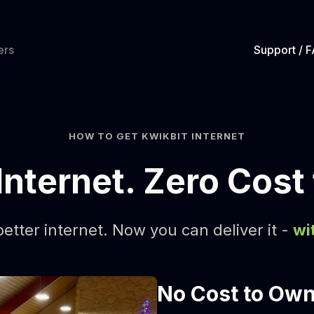
ers
Support / 
HOW TO GET KWIKBIT INTERNET
Internet. Zero Cost
etter internet. Now you can deliver it -
wi
No Cost to Ow