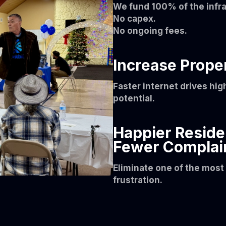
We fund 100% of the infra
No capex.
No ongoing fees.
Increase Prope
Faster internet drives hig
potential.
Happier Reside
Fewer Complai
Eliminate one of the mos
frustration.