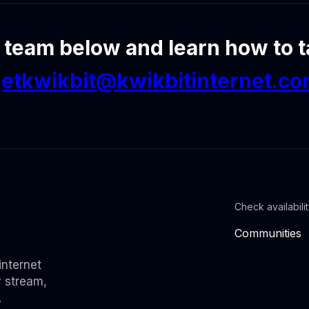
 team below and learn how to ta
etkwikbit@kwikbitinternet.c
Check availabili
Communities
internet
y stream,
.