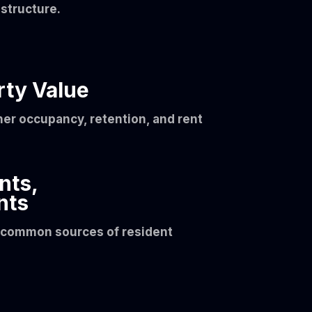
structure.
rty Value
her occupancy, retention, and rent
nts,
nts
t common sources of resident