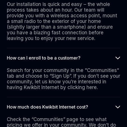
Our installation is quick and easy – the whole
process takes about an hour. Our team will
provide you with a wireless access point, mount
a small radio to the exterior of your home
(slightly larger than a smartphone) and ensure
you have a blazing fast connection before
leaving you to enjoy your new service.
How can I enroll to be a customer?
Search for your community in the "Communities"
tab and choose to “Sign Up”. If you don’t see your
community, let us know you’re interested in
having Kwikbit Internet by clicking here.
How much does Kwikbit Internet cost?
Check the “Communities” page to see what
pricing we offer in your community. We don’t do