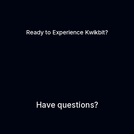
Ready to Experience Kwikbit?
Have questions?