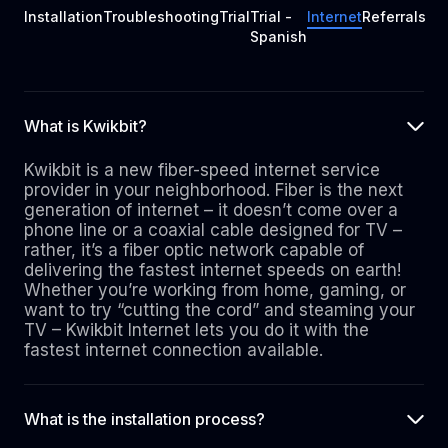
Installation
Troubleshooting
Trial
Trial -
Internet
Referrals
Spanish
What is Kwikbit?
Kwikbit is a new fiber-speed internet service
provider in your neighborhood. Fiber is the next
generation of internet – it doesn’t come over a
phone line or a coaxial cable designed for TV –
rather, it’s a fiber optic network capable of
delivering the fastest internet speeds on earth!
Whether you’re working from home, gaming, or
want to try “cutting the cord” and steaming your
TV – Kwikbit Internet lets you do it with the
fastest internet connection available.
What is the installation process?