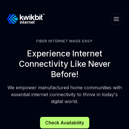
FIBER INTERNET MADE EASY
Experience
Internet
Connectivity
Like Never
Before!
We empower manufactured home communities with
essential internet connectivity to thrive in today's
digital world.
Check Availability