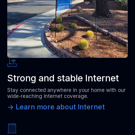
Strong and stable Internet
Stay connected anywhere in your home with our
wide-reaching internet coverage.
-> Learn more about Internet