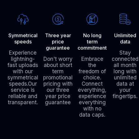
Symmetrical
Three year
No long
Unlimited
speeds
price
term
data
guarantee
commitment
Experience
Stay
lightning-
Don't worry
Embrace
connected
fast uploads
about short
the
all month
with our
term
freedom of
long with
symmetrical
promotional
choice.
unlimited
speeds.Our
pricing with
Connect
data at
service is
our three
everything,
your
reliable and
year price
experience
fingertips.
transparent.
guarantee
everything
with no
data caps.