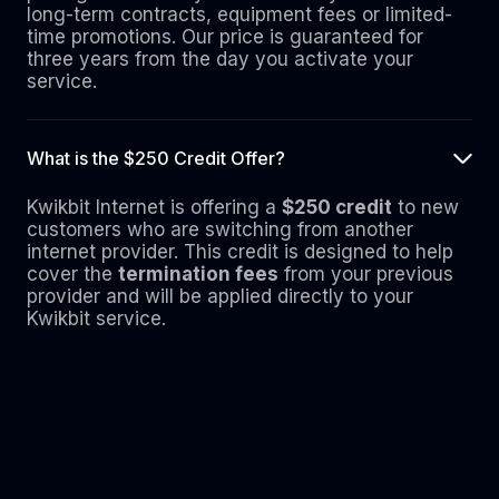
long-term contracts, equipment fees or limited-
time promotions. Our price is guaranteed for
three years from the day you activate your
service.
What is the $250 Credit Offer?
Kwikbit Internet is offering a
$250 credit
to new
customers who are switching from another
internet provider. This credit is designed to help
cover the
termination fees
from your previous
provider and will be applied directly to your
Kwikbit service.