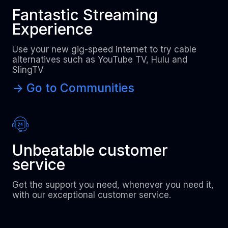
Fantastic Streaming
Experience
Use your new gig-speed internet to try cable
alternatives such as YouTube TV, Hulu and
SlingTV
-> Go to Communities
Unbeatable customer
service
Get the support you need, whenever you need it,
with our exceptional customer service.