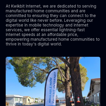
At Kwikbit Internet, we are dedicated to serving
manufactured home communities and are
committed to ensuring they can connect to the
digital world like never before. Leveraging our
expertise in mobile technology and internet
services, we offer essential lightning-fast
internet speeds at an affordable price,
empowering manufactured home communities to
thrive in today's digital world.