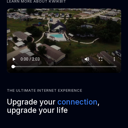
LEARN MORE ABOUT KWIKBIT
THE ULTIMATE INTERNET EXPERIENCE
Upgrade your
connection
,
upgrade your life