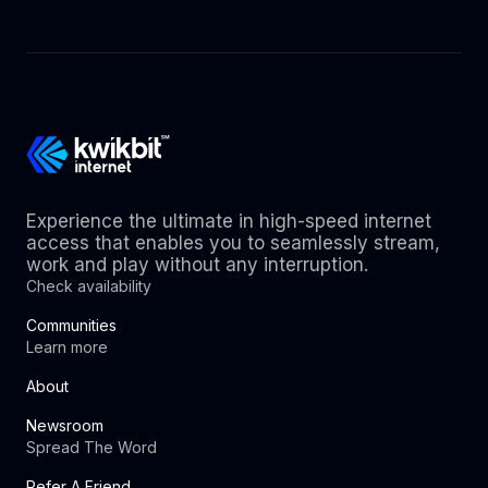
Experience the ultimate in high-speed internet
access that enables you to seamlessly stream,
work and play without any interruption.
Check availability
Communities
Learn more
About
Newsroom
Spread The Word
Refer A Friend