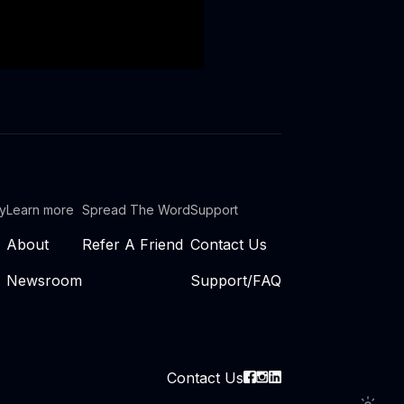
ty
Learn more
Spread The Word
Support
About
Refer A Friend
Contact Us
Newsroom
Support/FAQ
Contact Us