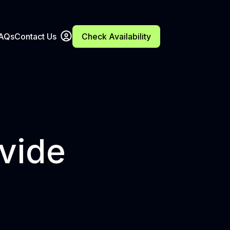
FAQs
Contact Us
Check Availability
ivide