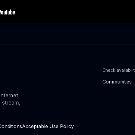
Check availabili
Communities
internet
y stream,
.
onditions
Acceptable Use Policy