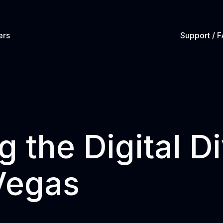
ers
Support / 
g the Digital D
Vegas