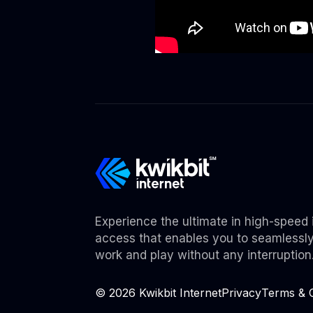
Experience the ultimate in high-speed 
access that enables you to seamlessl
work and play without any interruption
©
2026
Kwikbit Internet
Privacy
Terms & C