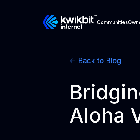
Communities
Own
<- Back to Blog
Bridgin
Aloha 